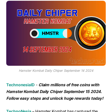
Hamster Kombat Daily Chiper September 14 2024
TechnonesiaID
-
Claim millions of free coins with
Hamster Kombat Daily Chiper September 15 2024.
Follow easy steps and unlock huge rewards today!
TechnoNesia
– Hamster Kombat has captured the