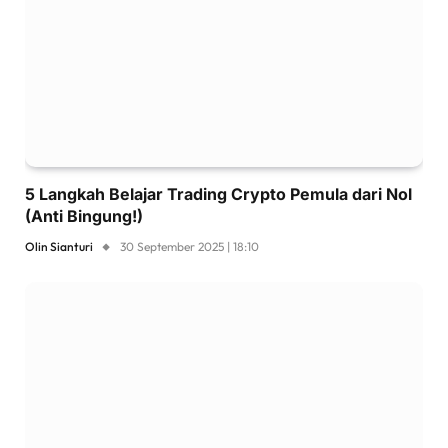
5 Langkah Belajar Trading Crypto Pemula dari Nol
(Anti Bingung!)
Olin Sianturi
30 September 2025 | 18:10