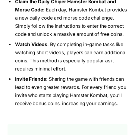
Claim the Daily Chiper Hamster Kombat and
Morse Code
: Each day, Hamster Kombat provides
a new daily code and morse code challenge.
Simply follow the instructions to enter the correct
code and unlock a massive amount of free coins.
Watch Videos
: By completing in-game tasks like
watching short videos, players can earn additional
coins. This method is especially popular as it
requires minimal effort.
Invite Friends
: Sharing the game with friends can
lead to even greater rewards. For every friend you
invite who starts playing Hamster Kombat, you’ll
receive bonus coins, increasing your earnings.