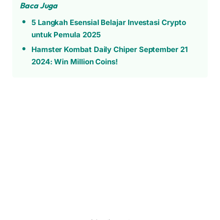
Baca Juga
5 Langkah Esensial Belajar Investasi Crypto
untuk Pemula 2025
Hamster Kombat Daily Chiper September 21
2024: Win Million Coins!