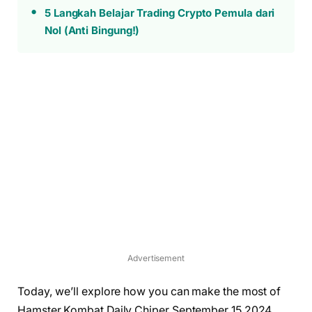
5 Langkah Belajar Trading Crypto Pemula dari
Nol (Anti Bingung!)
Advertisement
Today, we’ll explore how you can make the most of
Hamster Kombat Daily Chiper September 15 2024,