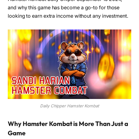
and why this game has become a go-to for those
looking to earn extra income without any investment.
Daily Chipper Hamster Kombat
Why Hamster Kombat is More Than Just a
Game