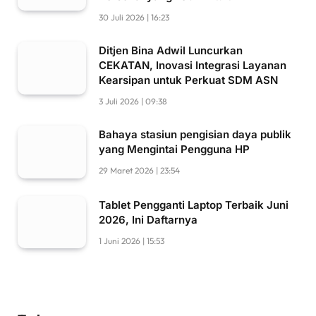
30 Juli 2026 | 16:23
Ditjen Bina Adwil Luncurkan
CEKATAN, Inovasi Integrasi Layanan
Kearsipan untuk Perkuat SDM ASN
3 Juli 2026 | 09:38
Bahaya stasiun pengisian daya publik
yang Mengintai Pengguna HP
29 Maret 2026 | 23:54
Tablet Pengganti Laptop Terbaik Juni
2026, Ini Daftarnya
1 Juni 2026 | 15:53