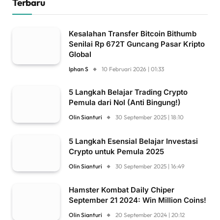
Terbaru
Kesalahan Transfer Bitcoin Bithumb
Senilai Rp 672T Guncang Pasar Kripto
Global
Iphan S
10 Februari 2026 | 01:33
5 Langkah Belajar Trading Crypto
Pemula dari Nol (Anti Bingung!)
Olin Sianturi
30 September 2025 | 18:10
5 Langkah Esensial Belajar Investasi
Crypto untuk Pemula 2025
Olin Sianturi
30 September 2025 | 16:49
Hamster Kombat Daily Chiper
September 21 2024: Win Million Coins!
Olin Sianturi
20 September 2024 | 20:12