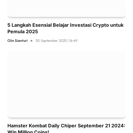
5 Langkah Esensial Belajar Investasi Crypto untuk
Pemula 2025
Olin Sianturi
30 September 2025 | 16:49
Hamster Kombat Daily Chiper September 21 2024:
Win Million Coins!