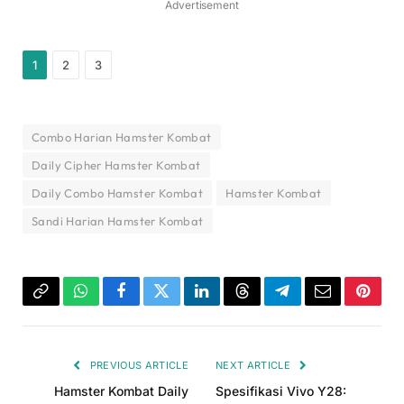
Advertisement
1
2
3
Combo Harian Hamster Kombat
Daily Cipher Hamster Kombat
Daily Combo Hamster Kombat
Hamster Kombat
Sandi Harian Hamster Kombat
Copy
WhatsApp
Facebook
Twitter
LinkedIn
Threads
Telegram
Email
Pinter
Link
PREVIOUS ARTICLE
NEXT ARTICLE
Hamster Kombat Daily
Spesifikasi Vivo Y28: