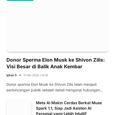
Donor Sperma Elon Musk ke Shivon Zilis:
Visi Besar di Balik Anak Kembar
Iphan S
11 Mei 2026 | 14:55
Donor sperma Elon Musk ke Shivon Zilis telah menjadi
perbincangan publik setelah detail mengenai hubungan…
Meta AI Makin Cerdas Berkat Muse
Spark 1.1, Siap Jadi Asisten AI
Personal yang Lebih Intuitif