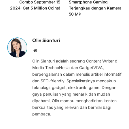
Combo September 15
Smartphone Gaming
2024: Get 5 Million Coins!
Terjangkau dengan Kamera
50 MP
Olin Sianturi
Website
Olin Sianturi adalah seorang Content Writer di
Media TechnoNesia dan GadgetVIVA,
berpengalaman dalam menulis artikel informatif
dan SEO-friendly. Spesialisasinya mencakup
teknologi, gadget, elektronik, game. Dengan
gaya penulisan yang menarik dan mudah
dipahami, Olin mampu menghadirkan konten
berkualitas yang relevan dan bernilai bagi
pembaca.