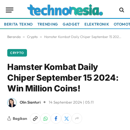
BERITA TEKNO
TRENDING
GADGET
ELEKTRONIK
OTOMOT
Beranda
»
Crypto
»
Hamster Kombat Daily Chiper September 15 2024: Win Million Coins!
CRYPTO
Hamster Kombat Daily
Chiper September 15 2024:
Win Million Coins!
Olin Sianturi
14 September 2024 | 05:11
Bagikan