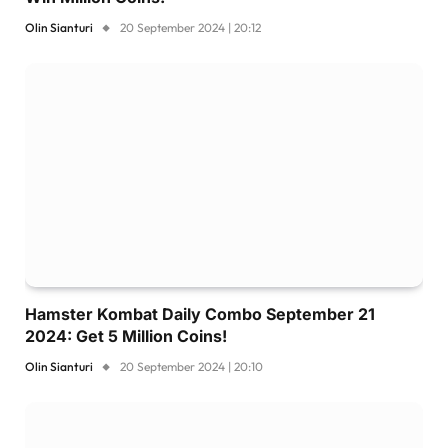
Olin Sianturi
20 September 2024 | 20:12
Hamster Kombat Daily Combo September 21
2024: Get 5 Million Coins!
Olin Sianturi
20 September 2024 | 20:10