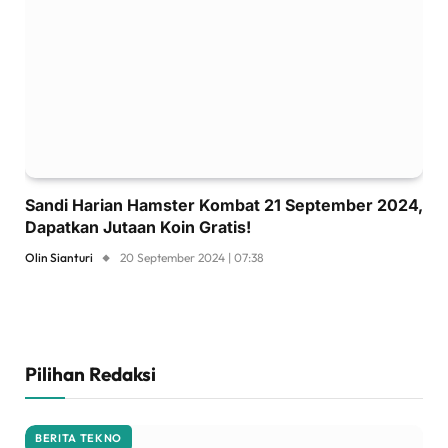
Sandi Harian Hamster Kombat 21 September 2024,
Dapatkan Jutaan Koin Gratis!
Olin Sianturi
20 September 2024 | 07:38
Pilihan Redaksi
BERITA TEKNO