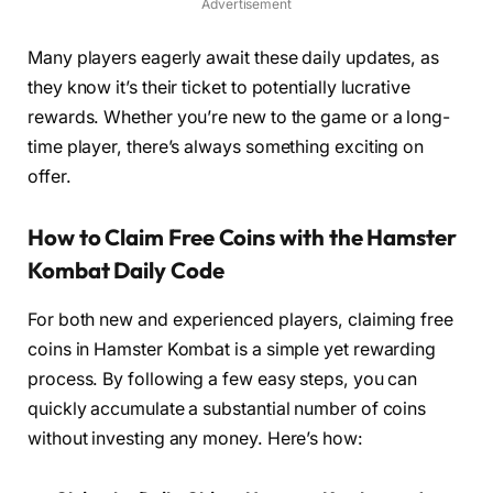
Advertisement
Many players eagerly await these daily updates, as
they know it’s their ticket to potentially lucrative
rewards. Whether you’re new to the game or a long-
time player, there’s always something exciting on
offer.
How to Claim Free Coins with the Hamster
Kombat Daily Code
For both new and experienced players, claiming free
coins in Hamster Kombat is a simple yet rewarding
process. By following a few easy steps, you can
quickly accumulate a substantial number of coins
without investing any money. Here’s how: