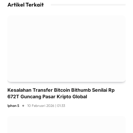
Artikel Terkait
Kesalahan Transfer Bitcoin Bithumb Senilai Rp
672T Guncang Pasar Kripto Global
Iphan S
10 Februari 2026 | 01:33