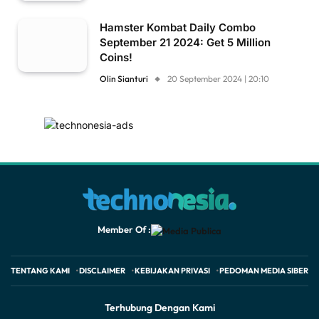
Hamster Kombat Daily Combo
September 21 2024: Get 5 Million
Coins!
Olin Sianturi
20 September 2024 | 20:10
Member Of :
TENTANG KAMI
DISCLAIMER
KEBIJAKAN PRIVASI
PEDOMAN MEDIA SIBER
Terhubung Dengan Kami