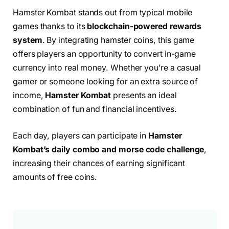
Hamster Kombat stands out from typical mobile
games thanks to its
blockchain-powered rewards
system
. By integrating hamster coins, this game
offers players an opportunity to convert in-game
currency into real money. Whether you’re a casual
gamer or someone looking for an extra source of
income,
Hamster Kombat
presents an ideal
combination of fun and financial incentives.
Each day, players can participate in
Hamster
Kombat’s daily combo and morse code challenge
,
increasing their chances of earning significant
amounts of free coins.