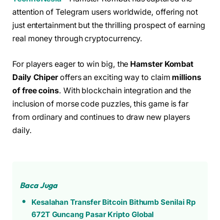
attention of Telegram users worldwide, offering not
just entertainment but the thrilling prospect of earning
real money through cryptocurrency.
For players eager to win big, the
Hamster Kombat
Daily Chiper
offers an exciting way to claim
millions
of free coins
. With blockchain integration and the
inclusion of morse code puzzles, this game is far
from ordinary and continues to draw new players
daily.
Baca Juga
Kesalahan Transfer Bitcoin Bithumb Senilai Rp
672T Guncang Pasar Kripto Global