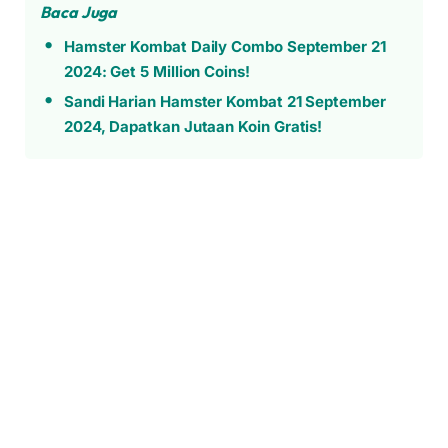
Baca Juga
Hamster Kombat Daily Combo September 21
2024: Get 5 Million Coins!
Sandi Harian Hamster Kombat 21 September
2024, Dapatkan Jutaan Koin Gratis!