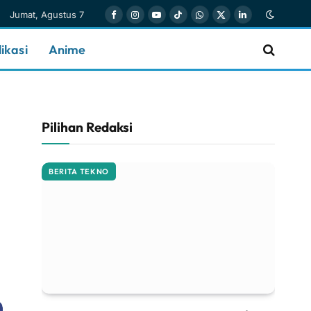
Jumat, Agustus 7
Facebook
Instagram
YouTube
TikTok
WhatsApp
X
LinkedIn
(Twitter)
ikasi
Anime
Pilihan Redaksi
BERITA TEKNO