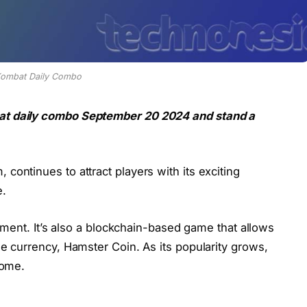
Kombat Daily Combo
at daily combo September 20 2024 and stand a
continues to attract players with its exciting
e.
nment. It’s also a blockchain-based game that allows
e currency, Hamster Coin. As its popularity grows,
come.