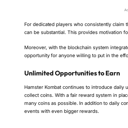
Ad
For dedicated players who consistently claim 
can be substantial. This provides motivation fo
Moreover, with the blockchain system integrat
opportunity for anyone willing to put in the eff
Unlimited Opportunities to Earn
Hamster Kombat continues to introduce daily u
collect coins. With a fair reward system in pla
many coins as possible. In addition to daily 
events with even bigger rewards.