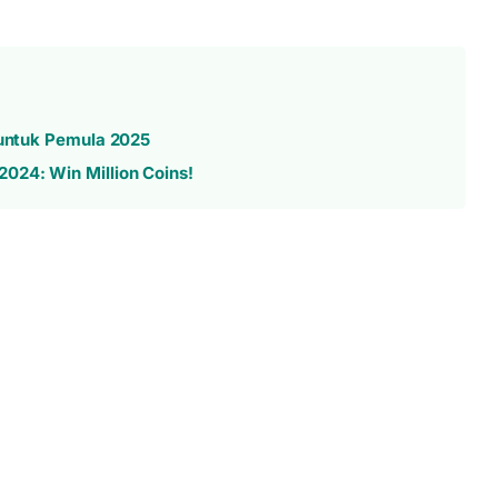
 untuk Pemula 2025
024: Win Million Coins!