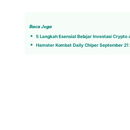
Baca Juga
5 Langkah Esensial Belajar Investasi Crypto
Hamster Kombat Daily Chiper September 21 2