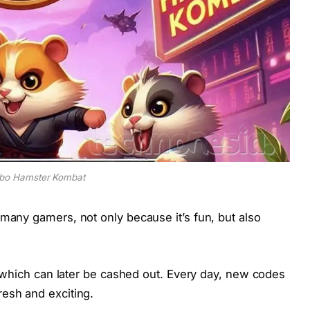
bo Hamster Kombat
many gamers, not only because it’s fun, but also
, which can later be cashed out. Every day, new codes
esh and exciting.