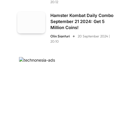
20:12
Hamster Kombat Daily Combo
September 21 2024: Get 5
Million Coins!
Olin Sianturi
20 September 2024 |
20:10