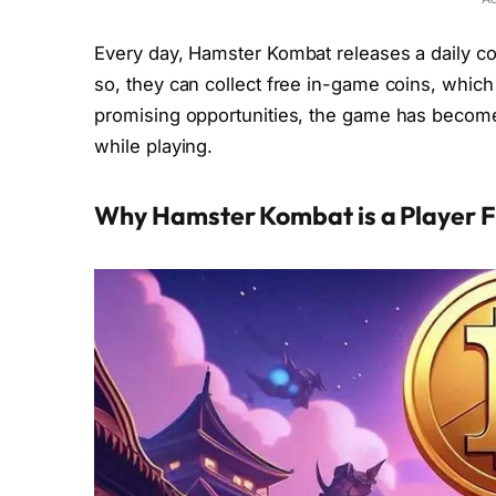
Every day, Hamster Kombat releases a daily c
so, they can collect free in-game coins, which
promising opportunities, the game has becom
while playing.
Why Hamster Kombat is a Player F