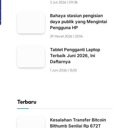
3 Juli 2026 | 09:38
Bahaya stasiun pengisian
daya publik yang Mengintai
Pengguna HP
29 Maret 2026 | 23:54
Tablet Pengganti Laptop
Terbaik Juni 2026, Ini
Daftarnya
1 Juni 2026 | 15:53
Terbaru
Kesalahan Transfer Bitcoin
Bithumb Senilai Rp 672T