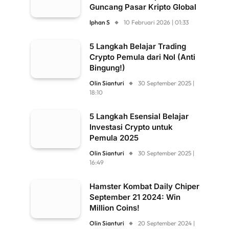
Guncang Pasar Kripto Global
Iphan S
10 Februari 2026 | 01:33
5 Langkah Belajar Trading
Crypto Pemula dari Nol (Anti
Bingung!)
Olin Sianturi
30 September 2025 |
18:10
5 Langkah Esensial Belajar
Investasi Crypto untuk
Pemula 2025
Olin Sianturi
30 September 2025 |
16:49
Hamster Kombat Daily Chiper
September 21 2024: Win
Million Coins!
Olin Sianturi
20 September 2024 |