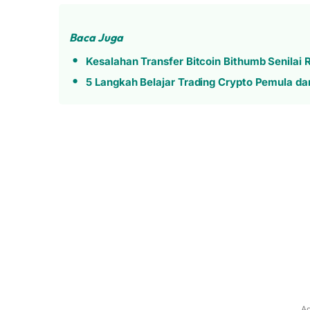
Baca Juga
Kesalahan Transfer Bitcoin Bithumb Senilai
5 Langkah Belajar Trading Crypto Pemula dari
Ad