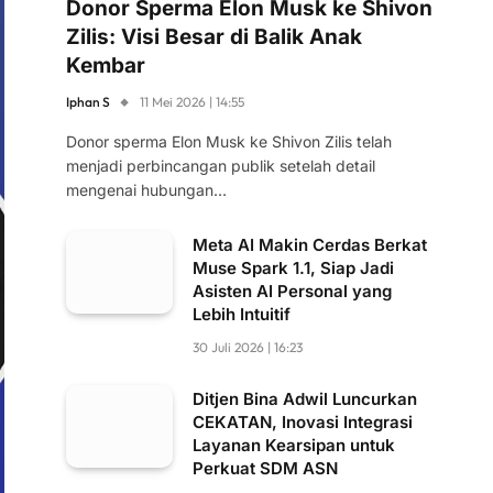
Donor Sperma Elon Musk ke Shivon
Zilis: Visi Besar di Balik Anak
Kembar
Iphan S
11 Mei 2026 | 14:55
Donor sperma Elon Musk ke Shivon Zilis telah
menjadi perbincangan publik setelah detail
mengenai hubungan…
Meta AI Makin Cerdas Berkat
Muse Spark 1.1, Siap Jadi
Asisten AI Personal yang
Lebih Intuitif
30 Juli 2026 | 16:23
Ditjen Bina Adwil Luncurkan
CEKATAN, Inovasi Integrasi
Layanan Kearsipan untuk
Perkuat SDM ASN