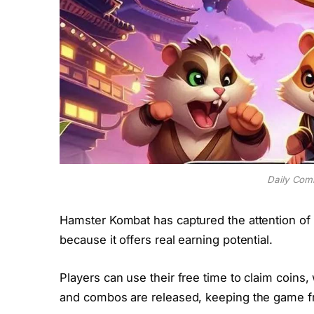
Daily Com
Hamster Kombat has captured the attention of 
because it offers real earning potential.
Players can use their free time to claim coins
and combos are released, keeping the game fr