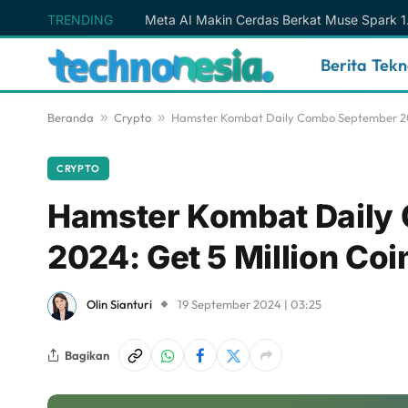
TRENDING
Berita Tek
Beranda
»
Crypto
»
Hamster Kombat Daily Combo September 20 2
CRYPTO
Hamster Kombat Daily
2024: Get 5 Million Coi
Olin Sianturi
19 September 2024 | 03:25
Bagikan