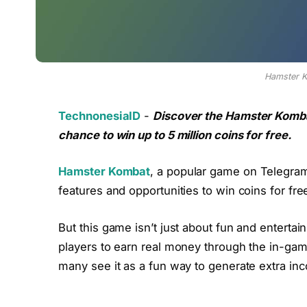
Hamster 
TechnonesiaID
-
Discover the Hamster Komb
chance to win up to 5 million coins for free.
Hamster Kombat
, a popular game on Telegram, 
features and opportunities to win coins for fre
But this game isn’t just about fun and entertai
players to earn real money through the in-gam
many see it as a fun way to generate extra in