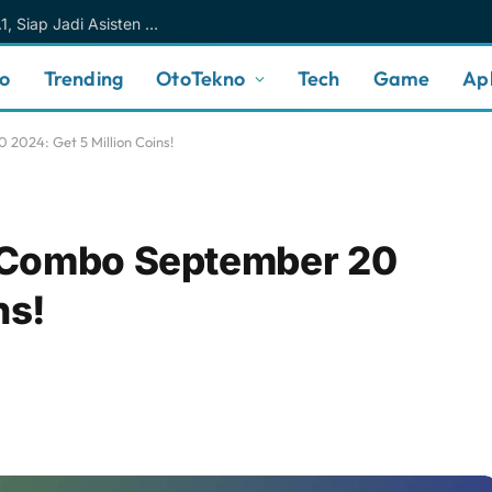
Meta AI Makin Cerdas Berkat Muse Spark 1.1, Siap Jadi Asisten AI Personal yang Lebih Intuitif
no
Trending
OtoTekno
Tech
Game
Apl
024: Get 5 Million Coins!
 Combo September 20
ns!