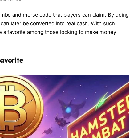
ombo and morse code that players can claim. By doing
 can later be converted into real cash. With such
e a favorite among those looking to make money
avorite