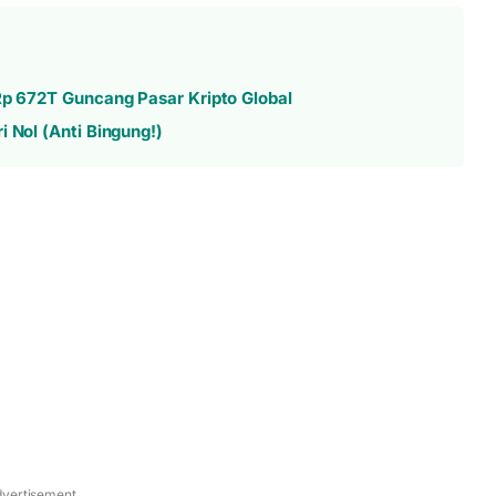
 Rp 672T Guncang Pasar Kripto Global
 Nol (Anti Bingung!)
vertisement