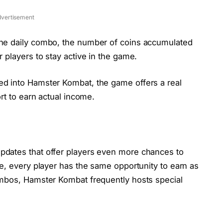
vertisement
the daily combo, the number of coins accumulated
r players to stay active in the game.
ed into Hamster Kombat, the game offers a real
ort to earn actual income.
pdates that offer players even more chances to
ce, every player has the same opportunity to earn as
combos, Hamster Kombat frequently hosts special